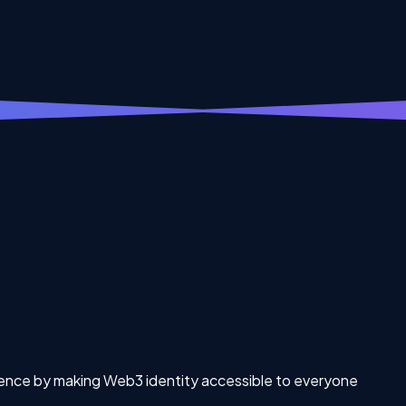
rience by making Web3 identity accessible to everyone