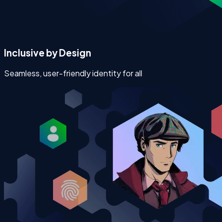
Inclusive by Design
Seamless, user-friendly identity for all