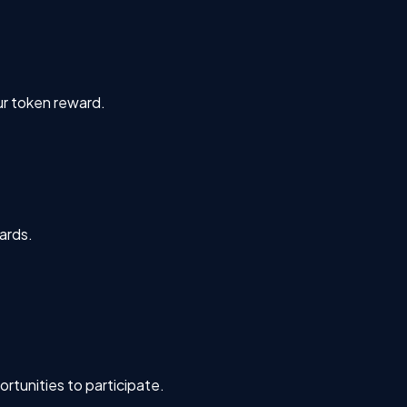
ur token reward.
ards.
rtunities to participate.