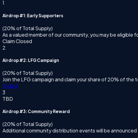
1
Airdrop #1: Early Supporters
(20% of Total Supply)
As a valued member of our community, you may be eligible f
Claim Closed
2
Airdrop #2: LFG Campaign
(20% of Total Supply)
Join the LFG campaign and claim your share of 20% of the t
Ended
3
TBD
Airdrop #3: Community Reward
(20% of Total Supply)
Additional community distribution events will be announced 