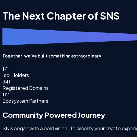
The Next Chapter of SNS
Together, we've built something extraordinary
171
.sol Holders
341
Registered Domains
112
Ecosystem Partners
Community Powered Journey
SNS began with a bold vision: To simplify your crypto expe