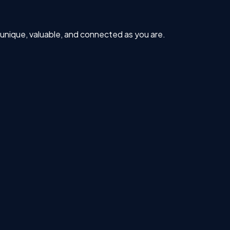
s unique, valuable, and connected as you are.