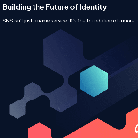
Building the Future of Identity
SNS isn't just a name service. It’s the foundation of a more