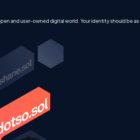
 open and user-owned digital world. Your identity should be a