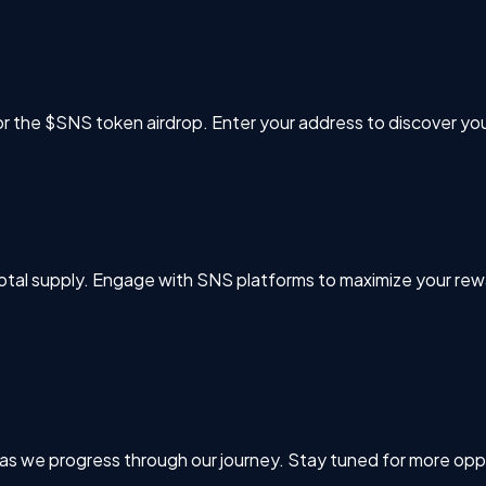
or the $SNS token airdrop. Enter your address to discover yo
otal supply. Engage with SNS platforms to maximize your rew
as we progress through our journey. Stay tuned for more oppo